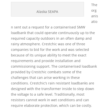
The
org
Alaska SEAPA
anis
atio
n sent out a request for a containerised 5MW
loadbank that could operate continuously up to the
required capacity outdoors in an often damp and
rainy atmosphere. Crestchic was one of three
companies to bid for the work and was selected
because of its unique ability to meet the exact
requirements and provide installation and
commissioning support. The containerised loadbank
provided by Crestchic combats some of the
challenges that can arise working in these
conditions. Crestchic’s rain resistant loadbanks are
designed with the transformer inside to step down
the voltage to a safe level. Traditionally, most
resistors cannot work in wet conditions and can
require elaborate protection, which can be costly.