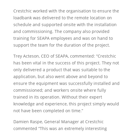
Crestchic worked with the organisation to ensure the
loadbank was delivered to the remote location on
schedule and supported onsite with the installation
and commissioning. The company also provided
training for SEAPA employees and was on hand to
support the team for the duration of the project.
Trey Acteson, CEO of SEAPA, commented: “Crestchic
has been vital in the success of this project. They not
only delivered a product that was suitable to the
application, but also went above and beyond to
ensure the equipment was successfully installed and
commissioned; and workers onsite where fully
trained in its operation. Without their expert
knowledge and experience, this project simply would
not have been completed on time.”
Damien Raspe, General Manager at Crestchic
commented “This was an extremely interesting