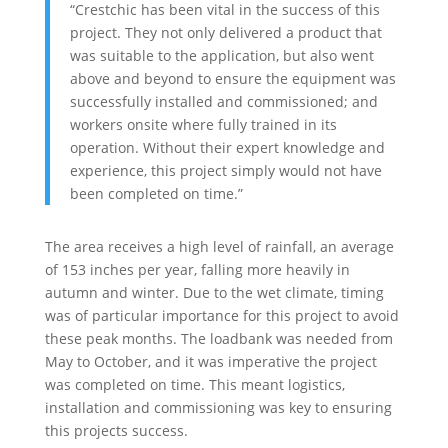
“Crestchic has been vital in the success of this
project. They not only delivered a product that
was suitable to the application, but also went
above and beyond to ensure the equipment was
successfully installed and commissioned; and
workers onsite where fully trained in its
operation. Without their expert knowledge and
experience, this project simply would not have
been completed on time.”
The area receives a high level of rainfall, an average
of 153 inches per year, falling more heavily in
autumn and winter. Due to the wet climate, timing
was of particular importance for this project to avoid
these peak months. The loadbank was needed from
May to October, and it was imperative the project
was completed on time. This meant logistics,
installation and commissioning was key to ensuring
this projects success.