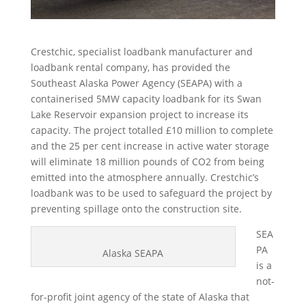
Crestchic, specialist loadbank manufacturer and
loadbank rental company, has provided the
Southeast Alaska Power Agency (SEAPA) with a
containerised 5MW capacity loadbank for its Swan
Lake Reservoir expansion project to increase its
capacity. The project totalled £10 million to complete
and the 25 per cent increase in active water storage
will eliminate 18 million pounds of CO2 from being
emitted into the atmosphere annually. Crestchic’s
loadbank was to be used to safeguard the project by
preventing spillage onto the construction site.
SEA
PA
Alaska SEAPA
is a
not-
for-profit joint agency of the state of Alaska that