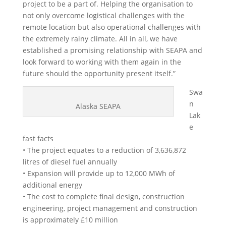
project to be a part of. Helping the organisation to
not only overcome logistical challenges with the
remote location but also operational challenges with
the extremely rainy climate. All in all, we have
established a promising relationship with SEAPA and
look forward to working with them again in the
future should the opportunity present itself.”
Swa
n
Alaska SEAPA
Lak
e
fast facts
• The project equates to a reduction of 3,636,872
litres of diesel fuel annually
• Expansion will provide up to 12,000 MWh of
additional energy
• The cost to complete final design, construction
engineering, project management and construction
is approximately £10 million