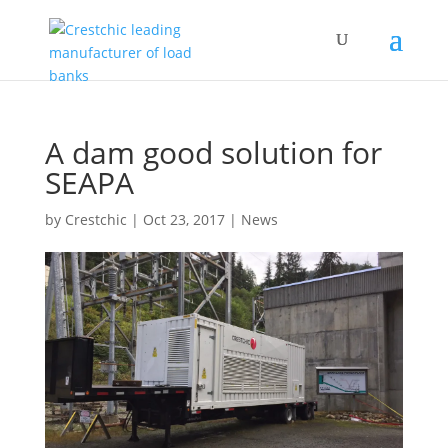
A dam good solution for
SEAPA
by
Crestchic
|
Oct 23, 2017
|
News