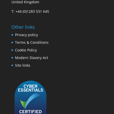
United Kingdom
T: +44 (0)1283 531 645
Other links
Privacy policy
Terms & Conditions
Cookie Policy
Modern Slavery Act
Site links