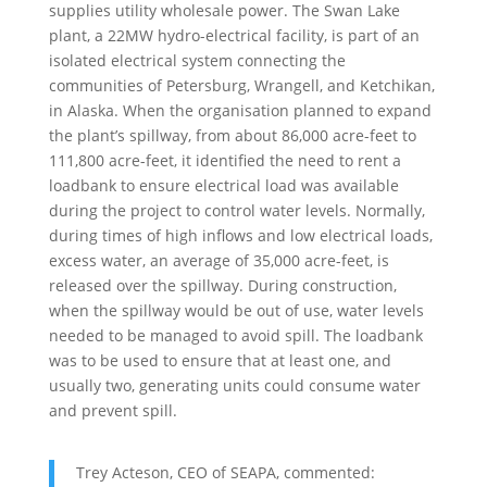
supplies utility wholesale power. The Swan Lake
plant, a 22MW hydro-electrical facility, is part of an
isolated electrical system connecting the
communities of Petersburg, Wrangell, and Ketchikan,
in Alaska. When the organisation planned to expand
the plant’s spillway, from about 86,000 acre-feet to
111,800 acre-feet, it identified the need to rent a
loadbank to ensure electrical load was available
during the project to control water levels. Normally,
during times of high inflows and low electrical loads,
excess water, an average of 35,000 acre-feet, is
released over the spillway. During construction,
when the spillway would be out of use, water levels
needed to be managed to avoid spill. The loadbank
was to be used to ensure that at least one, and
usually two, generating units could consume water
and prevent spill.
Trey Acteson, CEO of SEAPA, commented: