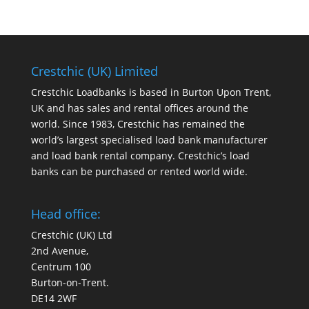
Crestchic (UK) Limited
Crestchic Loadbanks is based in Burton Upon Trent,
UK and has sales and rental offices around the
world. Since 1983, Crestchic has remained the
world’s largest specialised load bank manufacturer
and load bank rental company. Crestchic’s load
banks can be purchased or rented world wide.
Head office:
Crestchic (UK) Ltd
2nd Avenue,
Centrum 100
Burton-on-Trent.
DE14 2WF