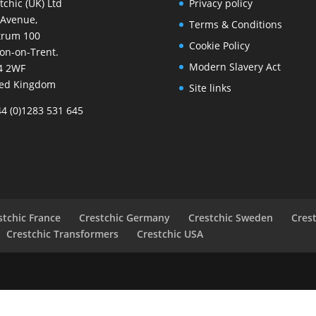
tchic (UK) Ltd
Privacy policy
 Avenue,
Terms & Conditions
trum 100
Cookie Policy
on-on-Trent.
Modern Slavery Act
4 2WF
ted Kingdom
Site links
44 (0)1283 531 645
stchic France
Crestchic Germany
Crestchic Sweden
Cres
Crestchic Transformers
Crestchic USA