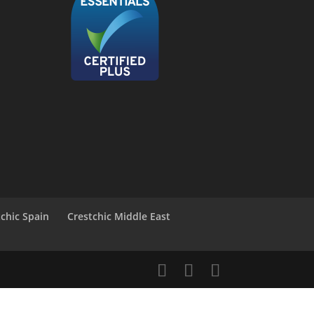
tchic Spain
Crestchic Middle East