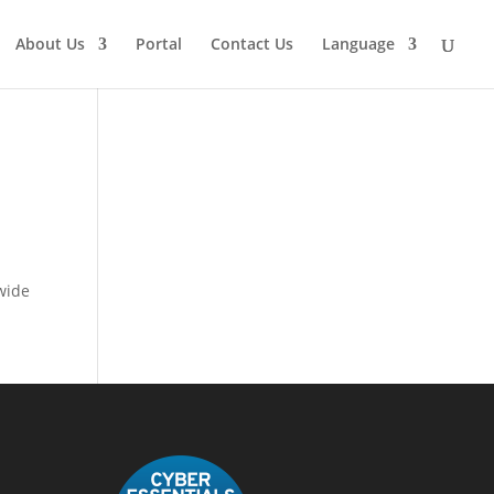
About Us
Portal
Contact Us
Language
wide