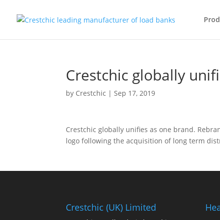
Prod
Crestchic globally uni
by
Crestchic
|
Sep 17, 2019
Crestchic globally unifies as one brand. Rebr
logo following the acquisition of long term dist
Crestchic (UK) Limited
Hea