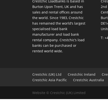
Crestchic Loadbanks is based in
Cres
Burton Upon Trent, UK and has
2nd
sales and rental offices around
Cen
the world. Since 1983, Crestchic
Burt
has remained the world’s largest
DE1
specialised load bank
Uni
manufacturer and load bank
T: +
rental company. Crestchic’s load
banks can be purchased or
rented world wide.
Crestchic (UK) Ltd
Crestchic Ireland
Cre
Crestchic Asia Pacific
Crestchic Australia
Website © Crestchic (UK) Limited