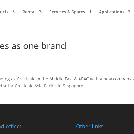
ucts
Rental
Services & Spares
Applications
fies as one brand
anding as Crestchic in the Middle East & APAC with a new company 
ributor Crestchic Asia Pacific in Singapore.
d office:
Other links