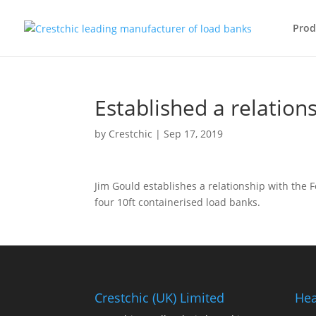
Prod
Established a relation
by
Crestchic
|
Sep 17, 2019
Jim Gould establishes a relationship with the F
four 10ft containerised load banks.
Crestchic (UK) Limited
Hea