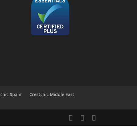
tchic Spain
Crestchic Middle East