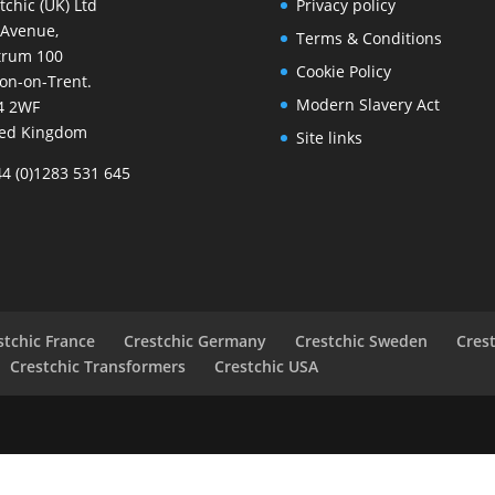
tchic (UK) Ltd
Privacy policy
 Avenue,
Terms & Conditions
trum 100
Cookie Policy
on-on-Trent.
Modern Slavery Act
4 2WF
ted Kingdom
Site links
44 (0)1283 531 645
stchic France
Crestchic Germany
Crestchic Sweden
Cres
Crestchic Transformers
Crestchic USA