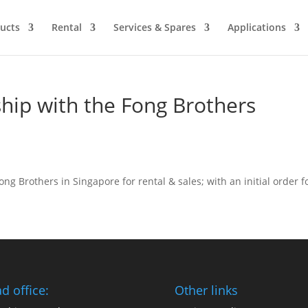
ucts
Rental
Services & Spares
Applications
ship with the Fong Brothers
ong Brothers in Singapore for rental & sales; with an initial order f
d office:
Other links