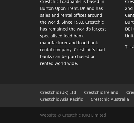
Crestchic Loadbanks is based in
Cres
Burton Upon Trent, UK and has
2nd
sales and rental offices around
Cen
the world. Since 1983, Crestchic
Burt
has remained the world’s largest
DE1
specialised load bank
Uni
manufacturer and load bank
T: +
rental company. Crestchic’s load
banks can be purchased or
rented world wide.
Crestchic (UK) Ltd
Crestchic Ireland
Cre
Crestchic Asia Pacific
Crestchic Australia
Website © Crestchic (UK) Limited