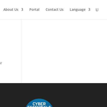
About Us
Portal
Contact Us
Language
or