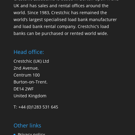
UK and has sales and rental offices around the
world. Since 1983, Crestchic has remained the
world’s largest specialised load bank manufacturer
and load bank rental company. Crestchic’s load
banks can be purchased or rented world wide.
Head office:
Crestchic (UK) Ltd
2nd Avenue,
Centrum 100
Burton-on-Trent.
DE14 2WF
United Kingdom
T: +44 (0)1283 531 645
Other links
Privacy policy