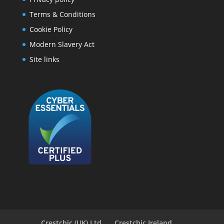
Terms & Conditions
Cookie Policy
Modern Slavery Act
Site links
Crestchic (UK) Ltd
Crestchic Ireland