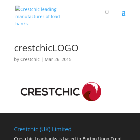
crestchicLOGO
by
Crestchic
|
Mar 26, 2015
Crestchic (UK) Limited
Crestchic Loadbanks is based in Burton Upon Trent,