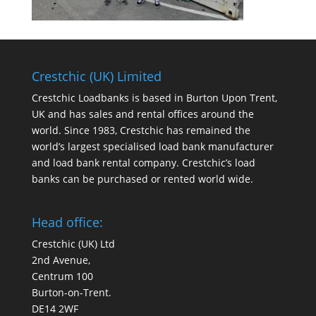
Crestchic (UK) Limited
Crestchic Loadbanks is based in Burton Upon Trent,
UK and has sales and rental offices around the
world. Since 1983, Crestchic has remained the
world’s largest specialised load bank manufacturer
and load bank rental company. Crestchic’s load
banks can be purchased or rented world wide.
Head office:
Crestchic (UK) Ltd
2nd Avenue,
Centrum 100
Burton-on-Trent.
DE14 2WF