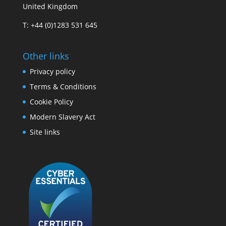
United Kingdom
T: +44 (0)1283 531 645
Other links
Privacy policy
Terms & Conditions
Cookie Policy
Modern Slavery Act
Site links