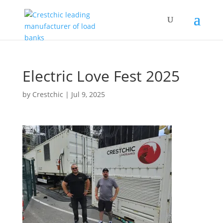
Electric Love Fest 2025
by
Crestchic
|
Jul 9, 2025