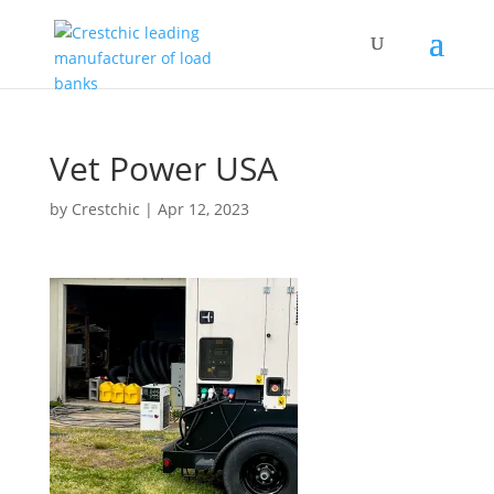
Vet Power USA
by
Crestchic
|
Apr 12, 2023