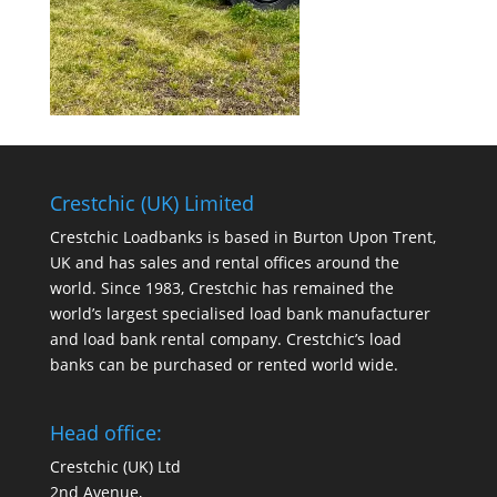
Crestchic (UK) Limited
Crestchic Loadbanks is based in Burton Upon Trent,
UK and has sales and rental offices around the
world. Since 1983, Crestchic has remained the
world’s largest specialised load bank manufacturer
and load bank rental company. Crestchic’s load
banks can be purchased or rented world wide.
Head office:
Crestchic (UK) Ltd
2nd Avenue,