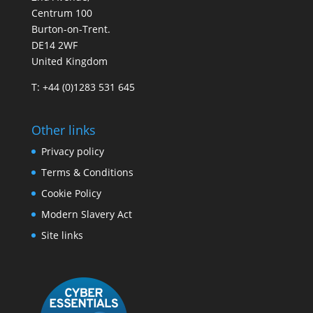
Centrum 100
Burton-on-Trent.
DE14 2WF
United Kingdom
T: +44 (0)1283 531 645
Other links
Privacy policy
Terms & Conditions
Cookie Policy
Modern Slavery Act
Site links