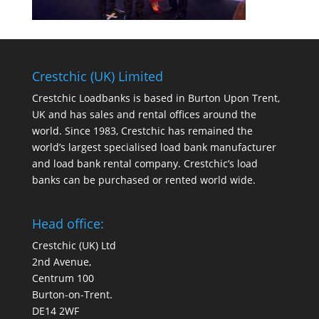
Crestchic (UK) Limited
Crestchic Loadbanks is based in Burton Upon Trent,
UK and has sales and rental offices around the
world. Since 1983, Crestchic has remained the
world’s largest specialised load bank manufacturer
and load bank rental company. Crestchic’s load
banks can be purchased or rented world wide.
Head office:
Crestchic (UK) Ltd
2nd Avenue,
Centrum 100
Burton-on-Trent.
DE14 2WF