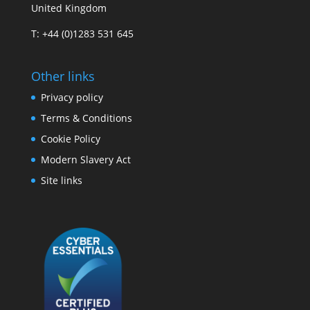
United Kingdom
T: +44 (0)1283 531 645
Other links
Privacy policy
Terms & Conditions
Cookie Policy
Modern Slavery Act
Site links