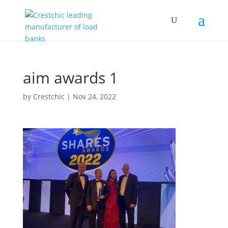
aim awards 1
by
Crestchic
|
Nov 24, 2022