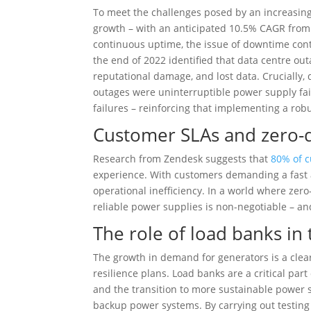
To meet the challenges posed by an increasing
growth – with an anticipated 10.5% CAGR from 2
continuous uptime, the issue of downtime conti
the end of 2022 identified that data centre ou
reputational damage, and lost data. Crucially,
outages were uninterruptible power supply fail
failures – reinforcing that implementing a rob
Customer SLAs and zero
Research from Zendesk suggests that
80% of c
experience. With customers demanding a fast an
operational inefficiency. In a world where zero
reliable power supplies is non-negotiable – an
The role of load banks in 
The growth in demand for generators is a clear
resilience plans. Load banks are a critical part 
and the transition to more sustainable power s
backup power systems. By carrying out testing