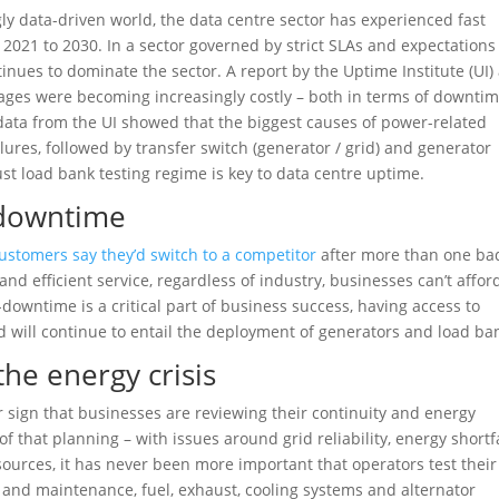
ly data-driven world, the data centre sector has experienced fast
021 to 2030. In a sector governed by strict SLAs and expectations
nues to dominate the sector. A report by the Uptime Institute (UI) 
tages were becoming increasingly costly – both in terms of downtim
 data from the UI showed that the biggest causes of power-related
ures, followed by transfer switch (generator / grid) and generator
ust load bank testing regime is key to data centre uptime.
-downtime
ustomers say they’d switch to a competitor
after more than one ba
d efficient service, regardless of industry, businesses can’t affor
-downtime is a critical part of business success, having access to
d will continue to entail the deployment of generators and load ba
the energy crisis
 sign that businesses are reviewing their continuity and energy
of that planning – with issues around grid reliability, energy shortfa
ources, it has never been more important that operators test their
 and maintenance, fuel, exhaust, cooling systems and alternator