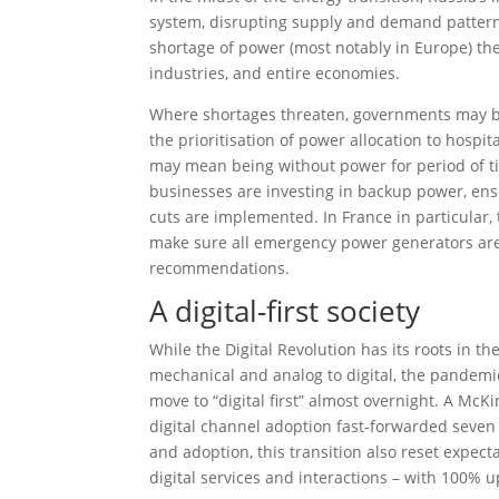
system, disrupting supply and demand patterns
shortage of power (most notably in Europe) the
industries, and entire economies.
Where shortages threaten, governments may be
the prioritisation of power allocation to hospita
may mean being without power for period of tim
businesses are investing in backup power, ens
cuts are implemented. In France in particular
make sure all emergency power generators are
recommendations.
A digital-first society
While the Digital Revolution has its roots in t
mechanical and analog to digital, the pandemi
move to “digital first” almost overnight. A McK
digital channel adoption fast-forwarded seven y
and adoption, this transition also reset expec
digital services and interactions – with 100% 