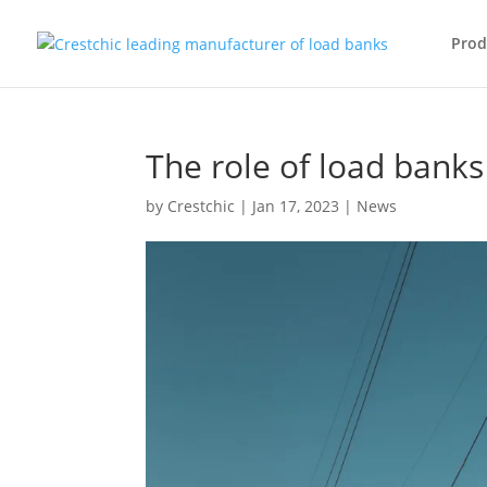
Prod
The role of load banks
by
Crestchic
|
Jan 17, 2023
|
News