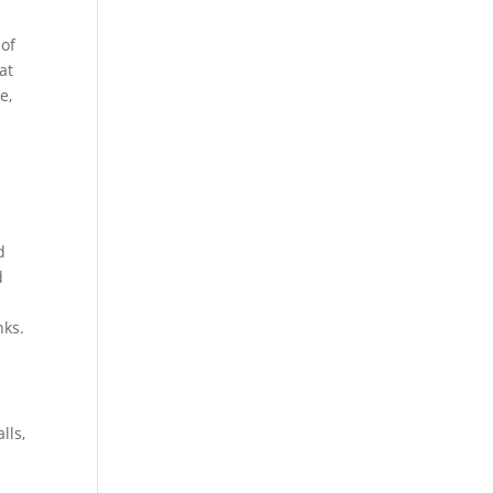
 of
at
e,
d
d
nks.
lls,