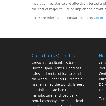
insulation resistance are effectively tested a
the cost of major failure or unplanned downti
For more information, contact us here:
Get In 
Crestchic (UK) Limited
Hea
Crestchic Loadbanks is based in
Cres
Burton Upon Trent, UK and has
2nd
sales and rental offices around
Cen
the world. Since 1983, Crestchic
Burt
has remained the world’s largest
DE1
specialised load bank
Uni
manufacturer and load bank
T: +
rental company. Crestchic’s load