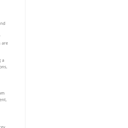
and
r
s are
g a
ons,
rom
ent,
rgy