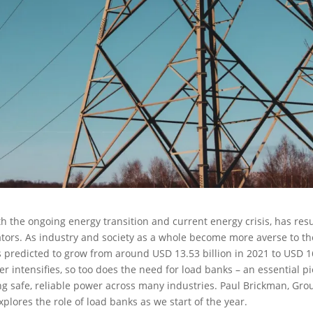
h the ongoing energy transition and current energy crisis, has res
ors. As industry and society as a whole become more averse to th
s predicted to grow from around USD 13.53 billion in 2021 to USD 1
r intensifies, so too does the need for load banks – an essential p
uring safe, reliable power across many industries. Paul Brickman, Gro
plores the role of load banks as we start of the year.