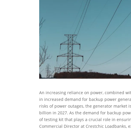
An increasing reliance on power, combined wit
in increased demand for backup power generat
risks of power outages, the generator market i
billion in 2027. As the demand for backup powe
of testing kit that plays a crucial role in ens
Commercial Director at Crestchic Loadbanks, ex