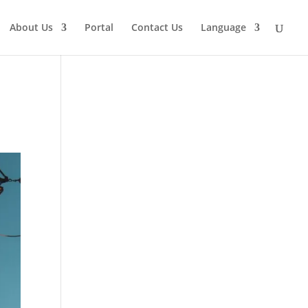
About Us
Portal
Contact Us
Language