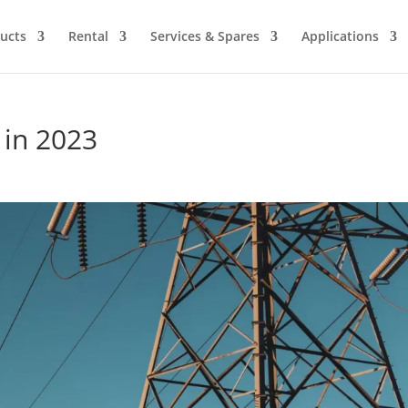
ucts
Rental
Services & Spares
Applications
 in 2023