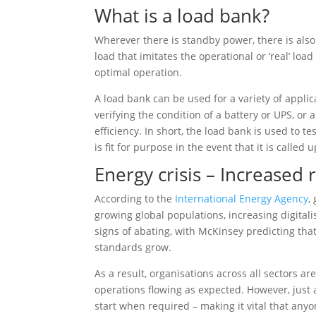
What is a load bank?
Wherever there is standby power, there is also 
load that imitates the operational or ‘real’ lo
optimal operation.
A load bank can be used for a variety of appli
verifying the condition of a battery or UPS, or
efficiency. In short, the load bank is used to t
is fit for purpose in the event that it is called 
Energy crisis – Increased
According to the
International Energy Agency
,
growing global populations, increasing digitali
signs of abating, with McKinsey predicting that
standards grow.
As a result, organisations across all sectors a
operations flowing as expected. However, just 
start when required – making it vital that anyo