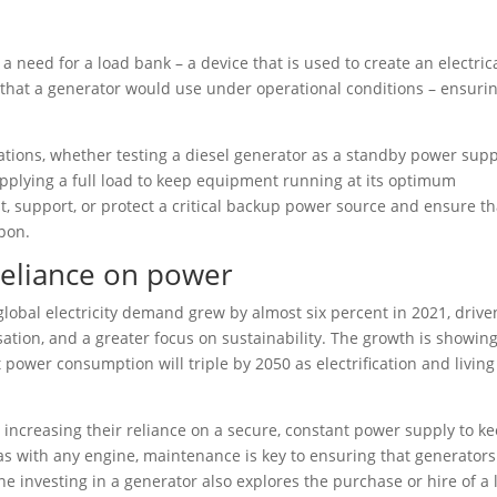
a need for a load bank – a device that is used to create an electric
ad that a generator would use under operational conditions – ensuri
cations, whether testing a diesel generator as a standby power supp
 applying a full load to keep equipment running at its optimum
est, support, or protect a critical backup power source and ensure tha
upon.
 reliance on power
 global electricity demand grew by almost six percent in 2021, drive
sation, and a greater focus on sustainability. The growth is showin
 power consumption will triple by 2050 as electrification and living
re increasing their reliance on a secure, constant power supply to k
as with any engine, maintenance is key to ensuring that generators 
ne investing in a generator also explores the purchase or hire of a 