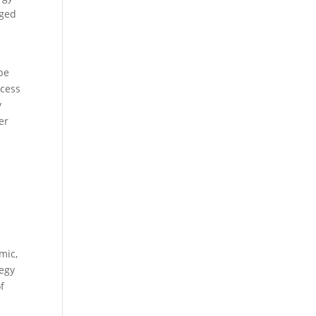
nged
be
ocess
y
er
mic,
tegy
f