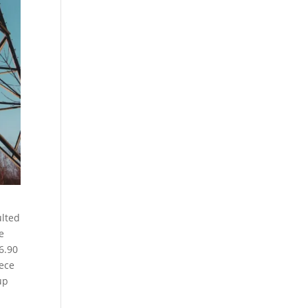
ulted
e
6.90
iece
up