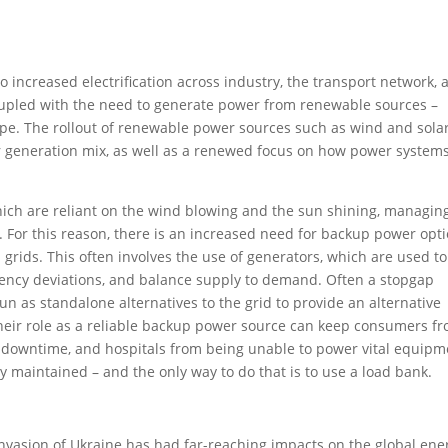
o increased electrification across industry, the transport network, 
oupled with the need to generate power from renewable sources –
ape. The rollout of renewable power sources such as wind and sola
r generation mix, as well as a renewed focus on how power system
ich are reliant on the wind blowing and the sun shining, managin
 For this reason, there is an increased need for backup power opti
 grids. This often involves the use of generators, which are used to
uency deviations, and balance supply to demand. Often a stopgap
run as standalone alternatives to the grid to provide an alternative
their role as a reliable backup power source can keep consumers f
 downtime, and hospitals from being unable to power vital equipm
ly maintained – and the only way to do that is to use a load bank.
 invasion of Ukraine has had far-reaching impacts on the global ene