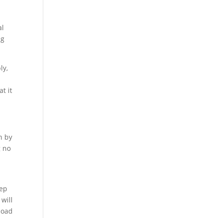
al
ng
ly,
t it
n by
g no
eep
will
load