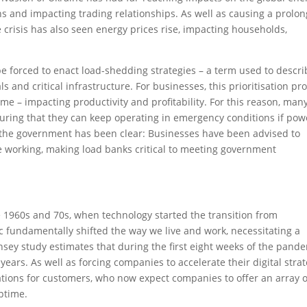
 and impacting trading relationships. As well as causing a prolo
 crisis has also seen energy prices rise, impacting households,
 forced to enact load-shedding strategies – a term used to descri
ls and critical infrastructure. For businesses, this prioritisation pr
e – impacting productivity and profitability. For this reason, man
uring that they can keep operating in emergency conditions if pow
, the government has been clear: Businesses have been advised to
 working, making load banks critical to meeting government
he 1960s and 70s, when technology started the transition from
c fundamentally shifted the way we live and work, necessitating a
insey study estimates that during the first eight weeks of the pande
ears. As well as forcing companies to accelerate their digital stra
tations for customers, who now expect companies to offer an array o
uptime.