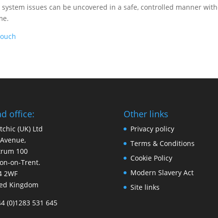
nd system issues can be uncovered in a safe, controlled manner wit
me.
Touch
d office:
Other links
tchic (UK) Ltd
Privacy policy
 Avenue,
Terms & Conditions
trum 100
Cookie Policy
on-on-Trent.
Modern Slavery Act
4 2WF
ted Kingdom
Site links
44 (0)1283 531 645