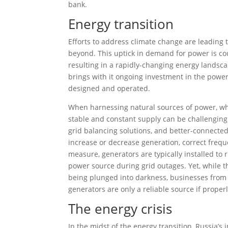
bank.
Energy transition
Efforts to address climate change are leading t
beyond. This uptick in demand for power is c
resulting in a rapidly-changing energy landsc
brings with it ongoing investment in the powe
designed and operated.
When harnessing natural sources of power, wh
stable and constant supply can be challenging.
grid balancing solutions, and better-connected
increase or decrease generation, correct freq
measure, generators are typically installed to 
power source during grid outages. Yet, while 
being plunged into darkness, businesses from
generators are only a reliable source if proper
The energy crisis
In the midst of the energy transition, Russia’s