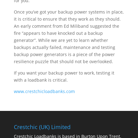
for you.
Once you’ve got your backup power systems in place,
it is critical to ensure that they work as they should.
An early comment from Ed Miliband suggested the
fire “appears to have knocked out a backup
generator”. While we are yet to learn whether
backups actually failed, maintenance and testing
backup power generators is a piece of the power
resilience puzzle that should not be overlooked.
If you want your backup power to work, testing it
with a loadbank is critical.
www.crestchicloadbanks.com
Crestchic (UK) Limited
Crestchic Loadbanks is based in Burton Upon Trent,