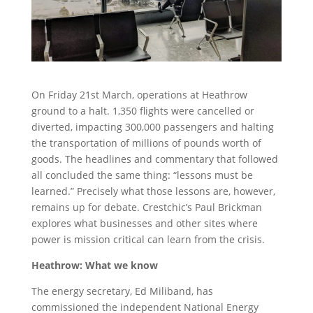
On Friday 21st March, operations at Heathrow
ground to a halt. 1,350 flights were cancelled or
diverted, impacting 300,000 passengers and halting
the transportation of millions of pounds worth of
goods. The headlines and commentary that followed
all concluded the same thing: “lessons must be
learned.” Precisely what those lessons are, however,
remains up for debate. Crestchic’s Paul Brickman
explores what businesses and other sites where
power is mission critical can learn from the crisis.
Heathrow: What we know
The energy secretary, Ed Miliband, has
commissioned the independent National Energy