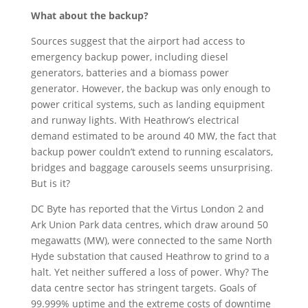
What about the backup?
Sources suggest that the airport had access to
emergency backup power, including diesel
generators, batteries and a biomass power
generator. However, the backup was only enough to
power critical systems, such as landing equipment
and runway lights. With
Heathrow’s electrical
demand estimated to be around 40 MW, the fact that
backup power couldn’t extend to running escalators,
bridges and baggage carousels seems unsurprising.
But is it?
DC Byte has reported that the Virtus London 2 and
Ark Union Park data centres, which draw around 50
megawatts (MW), were connected to the same North
Hyde substation that caused Heathrow to grind to a
halt. Yet neither suffered a loss of power. Why? The
data centre sector has stringent targets. Goals of
99.999% uptime and the extreme costs of downtime