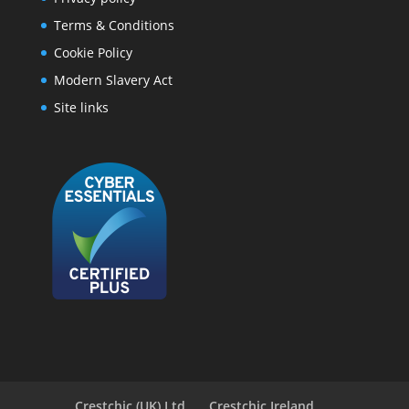
Terms & Conditions
Cookie Policy
Modern Slavery Act
Site links
Crestchic (UK) Ltd
Crestchic Ireland