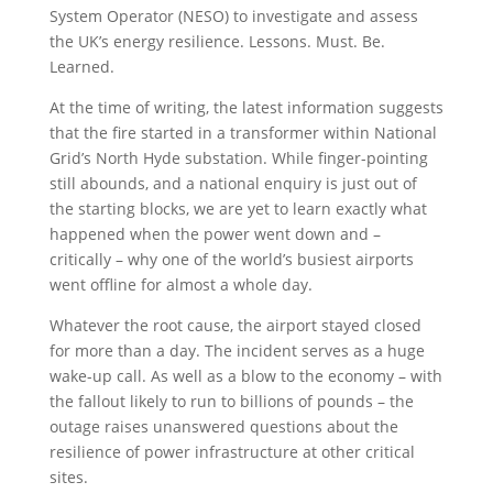
System Operator (NESO) to investigate and assess
the UK’s energy resilience. Lessons. Must. Be.
Learned.
At the time of writing, the latest information suggests
that the fire started in a transformer within National
Grid’s North Hyde substation. While finger-pointing
still abounds, and a national enquiry is just out of
the starting blocks, we are yet to learn exactly what
happened when the power went down and –
critically – why one of the world’s busiest airports
went offline for almost a whole day.
Whatever the root cause, the airport stayed closed
for more than a day. The incident serves as a huge
wake-up call. As well as a blow to the economy – with
the fallout likely to run to billions of pounds – the
outage raises unanswered questions about the
resilience of power infrastructure at other critical
sites.