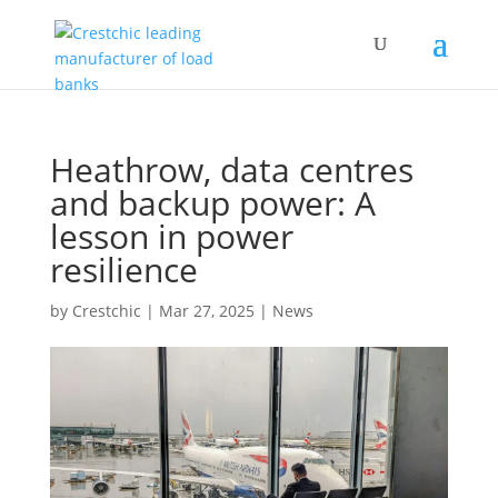
Heathrow, data centres
and backup power: A
lesson in power
resilience
by
Crestchic
|
Mar 27, 2025
|
News