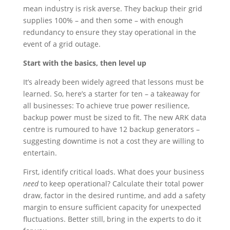
mean industry is risk averse. They backup their grid
supplies 100% – and then some – with enough
redundancy to ensure they stay operational in the
event of a grid outage.
Start with the basics, then level up
It’s already been widely agreed that lessons must be
learned. So, here’s a starter for ten – a takeaway for
all businesses: To achieve true power resilience,
backup power must be sized to fit. The new ARK data
centre is rumoured to have 12 backup generators –
suggesting downtime is not a cost they are willing to
entertain.
First, identify critical loads. What does your business
need
to keep operational? Calculate their total power
draw, factor in the desired runtime, and add a safety
margin to ensure sufficient capacity for unexpected
fluctuations. Better still, bring in the experts to do it