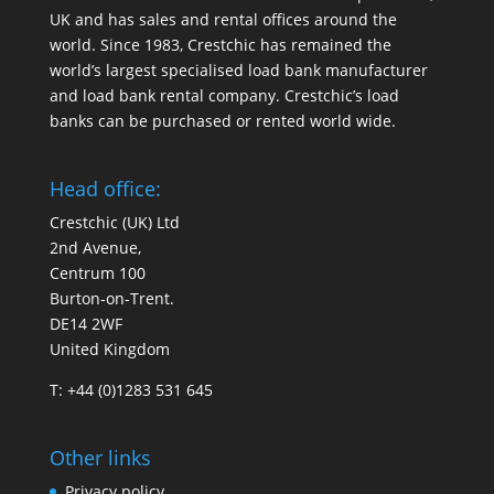
UK and has sales and rental offices around the
world. Since 1983, Crestchic has remained the
world’s largest specialised load bank manufacturer
and load bank rental company. Crestchic’s load
banks can be purchased or rented world wide.
Head office:
Crestchic (UK) Ltd
2nd Avenue,
Centrum 100
Burton-on-Trent.
DE14 2WF
United Kingdom
T: +44 (0)1283 531 645
Other links
Privacy policy