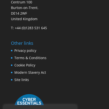
Centrum 100
Burton-on-Trent.
DE14 2WF
United Kingdom
T: +44 (0)1283 531 645
Other links
Privacy policy
Terms & Conditions
Cookie Policy
Modern Slavery Act
Site links