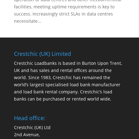
facilities, meeting uptime requirements is key to
success. Increasingly strict SLAs in data centres
necessitate...
Crestchic (UK) Limited
Crestchic Loadbanks is based in Burton Upon Trent,
UK and has sales and rental offices around the
world. Since 1983, Crestchic has remained the
world’s largest specialised load bank manufacturer
and load bank rental company. Crestchic’s load
banks can be purchased or rented world wide.
Head office:
Crestchic (UK) Ltd
2nd Avenue,