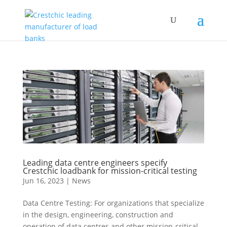
Leading data centre engineers specify
Crestchic loadbank for mission-critical testing
Jun 16, 2023
|
News
Data Centre Testing: For organizations that specialize
in the design, engineering, construction and
operation of data centres and other mission-critical