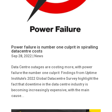
Power failure is number one culprit in spiralling
datacentre costs
Sep 28, 2022
|
News
Data Centre outages are costing more, with power
failure the number one culprit Findings from Uptime
Institute’s 2022 Global Datacentre Survey highlight the
fact that downtime in the data centre industry is
becoming increasingly expensive, with the main
cause...