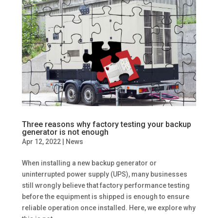
Three reasons why factory testing your backup
generator is not enough
Apr 12, 2022
|
News
When installing a new backup generator or
uninterrupted power supply (UPS), many businesses
still wrongly believe that factory performance testing
before the equipment is shipped is enough to ensure
reliable operation once installed. Here, we explore why