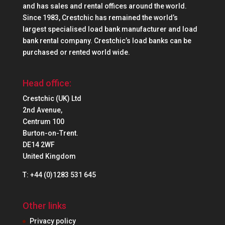
and has sales and rental offices around the world.
Since 1983, Crestchic has remained the world’s
largest specialised load bank manufacturer and load
bank rental company. Crestchic’s load banks can be
purchased or rented world wide.
Head office:
Crestchic (UK) Ltd
2nd Avenue,
Centrum 100
Burton-on-Trent.
DE14 2WF
United Kingdom
T: +44 (0)1283 531 645
Other links
Privacy policy