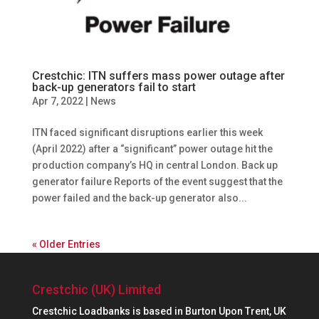
Crestchic: ITN suffers mass power outage after
back-up generators fail to start
Apr 7, 2022
|
News
ITN faced significant disruptions earlier this week
(April 2022) after a “significant” power outage hit the
production company’s HQ in central London. Back up
generator failure Reports of the event suggest that the
power failed and the back-up generator also...
« Older Entries
Crestchic (UK) Limited
Crestchic Loadbanks is based in Burton Upon Trent, UK