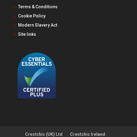
Terms & Conditions
Cookie Policy
Modern Slavery Act
Site links
Crestchic (UK) Ltd
Crestchic Ireland