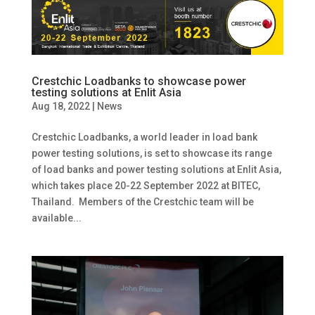
Crestchic Loadbanks to showcase power
testing solutions at Enlit Asia
Aug 18, 2022
|
News
Crestchic Loadbanks, a world leader in load bank
power testing solutions, is set to showcase its range
of load banks and power testing solutions at Enlit Asia,
which takes place 20-22 September 2022 at BITEC,
Thailand. Members of the Crestchic team will be
available...