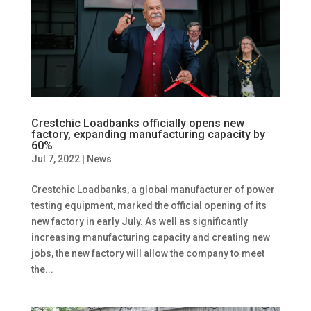
Crestchic Loadbanks officially opens new
factory, expanding manufacturing capacity by
60%
Jul 7, 2022
|
News
Crestchic Loadbanks, a global manufacturer of power
testing equipment, marked the official opening of its
new factory in early July. As well as significantly
increasing manufacturing capacity and creating new
jobs, the new factory will allow the company to meet
the...