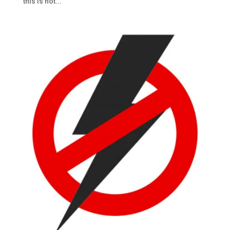
this is not...