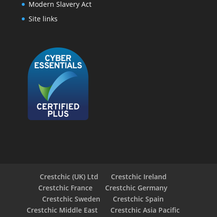
Modern Slavery Act
Site links
Crestchic (UK) Ltd
Crestchic Ireland
Crestchic France
Crestchic Germany
Crestchic Sweden
Crestchic Spain
Crestchic Middle East
Crestchic Asia Pacific