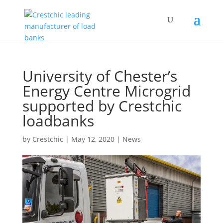
University of Chester’s
Energy Centre Microgrid
supported by Crestchic
loadbanks
by
Crestchic
|
May 12, 2020
|
News