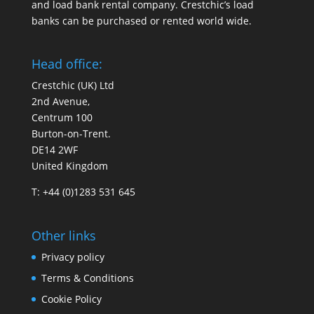
and load bank rental company. Crestchic’s load
banks can be purchased or rented world wide.
Head office:
Crestchic (UK) Ltd
2nd Avenue,
Centrum 100
Burton-on-Trent.
DE14 2WF
United Kingdom
T: +44 (0)1283 531 645
Other links
Privacy policy
Terms & Conditions
Cookie Policy