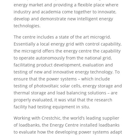
energy market and providing a flexible place where
industry and academia come together to innovate,
develop and demonstrate new intelligent energy
technologies.
The centre includes a state of the art microgrid.
Essentially a local energy grid with control capability,
the microgrid offers the energy centre the capability
to operate autonomously from the national grid,
facilitating product development, evaluation and
testing of new and innovative energy technology. To
ensure that the power systems – which include
testing of photovoltaic solar cells, energy storage and
thermal storage and load balancing solutions – are
properly evaluated, it was vital that the research
facility had testing equipment in situ.
Working with Crestchic, the world’s leading supplier
of loadbanks, the Energy Centre installed loadbanks
to evaluate how the developing power systems adapt