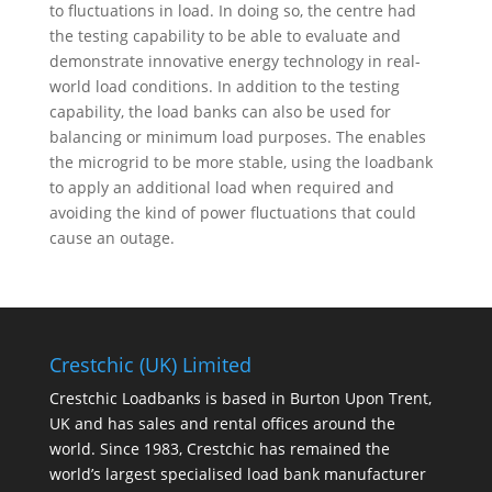
to fluctuations in load. In doing so, the centre had
the testing capability to be able to evaluate and
demonstrate innovative energy technology in real-
world load conditions. In addition to the testing
capability, the load banks can also be used for
balancing or minimum load purposes. The enables
the microgrid to be more stable, using the loadbank
to apply an additional load when required and
avoiding the kind of power fluctuations that could
cause an outage.
Crestchic (UK) Limited
Crestchic Loadbanks is based in Burton Upon Trent,
UK and has sales and rental offices around the
world. Since 1983, Crestchic has remained the
world’s largest specialised load bank manufacturer