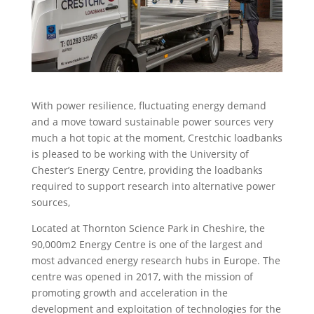
With power resilience, fluctuating energy demand
and a move toward sustainable power sources very
much a hot topic at the moment, Crestchic loadbanks
is pleased to be working with the University of
Chester’s Energy Centre, providing the loadbanks
required to support research into alternative power
sources,
Located at Thornton Science Park in Cheshire, the
90,000m2 Energy Centre is one of the largest and
most advanced energy research hubs in Europe. The
centre was opened in 2017, with the mission of
promoting growth and acceleration in the
development and exploitation of technologies for the